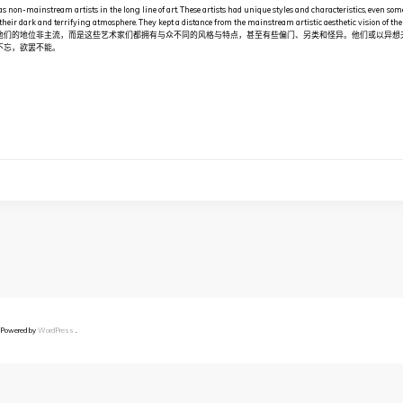
as non-mainstream artists in the long line of art. These artists had unique styles and characteristics, even som
their dark and terrifying atmosphere. They kept a distance from the mainstream artistic aesthetic visio
他们的地位非主流，而是这些艺术家们都拥有与众不同的风格与特点，甚至有些偏门、另类和怪异。他们或以异想
不忘，欲罢不能。
 Powered by
WordPress
.