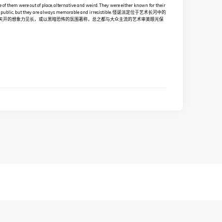
e of them were out of place, alternative and weird. They were either known for their
n of the public, but they are always memorable and irresistible. 怪诞派定位于艺术长河中的
天开的想象力见长，或以黑暗恐怖的氛围著称，总之都与大众主流的艺术审美眼光保