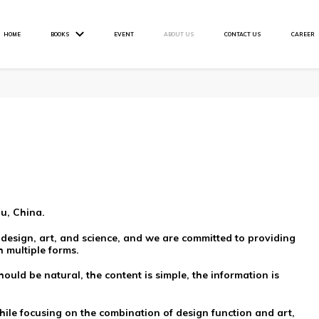
HOME
BOOKS
EVENT
ABOUT US
CONTACT US
CAREER
u, China.
 design, art, and science, and we are committed to providing
 multiple forms.
ould be natural, the content is simple, the information is
hile focusing on the combination of design function and art,