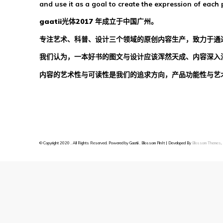
and use it as a goal to create the expression of each 
gaatii光体2017 年成立于中国广州。
专注艺术、科普、设计三个领域的原创内容生产，致力于通
我们认为，一本好书的图文与设计应该浑然天成、内容深入
内容的艺术性与可读性是我们的追求方向，产品功能性与艺
© Copyright 2020 . All Rights Reserved. Powered by Gaatii .
Blossom PinIt | Developed By
Blossom Themes
.