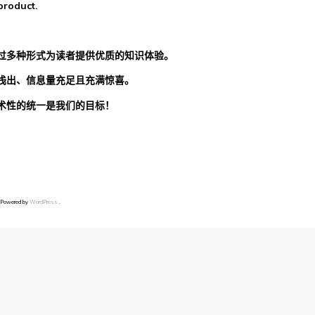
product.
过多种形式为读者提供优质的知识体验。
浅出、信息量充足且充满惊喜。
术性的统一是我们的目标！
 Powered by
WordPress
.