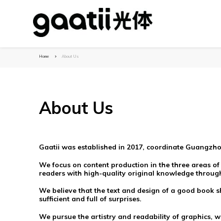
Home
About Us
About Us
Gaatii was established in 2017, coordinate Guangzho
We focus on content production in the three areas of
readers with high-quality original knowledge through
We believe that the text and design of a good book sh
sufficient and full of surprises.
We pursue the artistry and readability of graphics, w