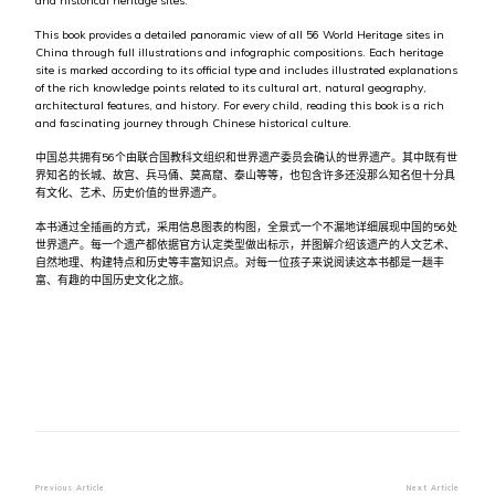
and historical heritage sites.
This book provides a detailed panoramic view of all 56 World Heritage sites in
China through full illustrations and infographic compositions. Each heritage
site is marked according to its official type and includes illustrated explanations
of the rich knowledge points related to its cultural art, natural geography,
architectural features, and history. For every child, reading this book is a rich
and fascinating journey through Chinese historical culture.
中国总共拥有56个由联合国教科文组织和世界遗产委员会确认的世界遗产。其中既有世
界知名的长城、故宫、兵马俑、莫高窟、泰山等等，也包含许多还没那么知名但十分具
有文化、艺术、历史价值的世界遗产。
本书通过全插画的方式，采用信息图表的构图，全景式一个不漏地详细展现中国的56处
世界遗产。每一个遗产都依据官方认定类型做出标示，并图解介绍该遗产的人文艺术、
自然地理、构建特点和历史等丰富知识点。对每一位孩子来说阅读这本书都是一趟丰
富、有趣的中国历史文化之旅。
Post
Previous Article
Next Article