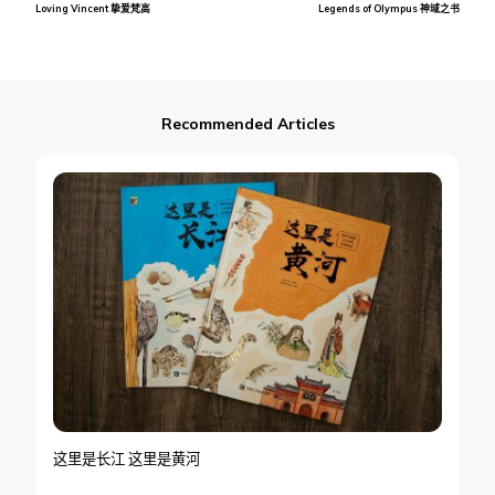
Loving Vincent 挚爱梵高
Legends of Olympus 神域之书
Navigation
Recommended Articles
这里是长江 这里是黄河