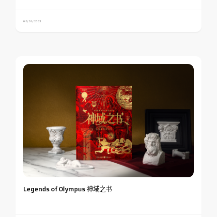
08/30/2021
Legends of Olympus 神域之书