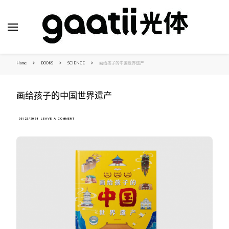
Home
BOOKS
SCIENCE
画给孩子的中国世界遗产
画给孩子的中国世界遗产
ON
05/23/2024
LEAVE A COMMENT
画
给
孩
子
的
中
国
世
界
遗
产