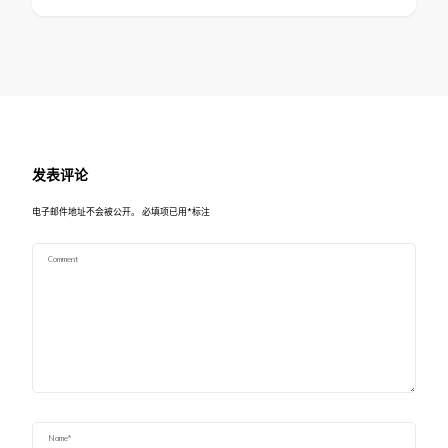
发表评论
电子邮件地址不会被公开。
必填项已用
*
标注