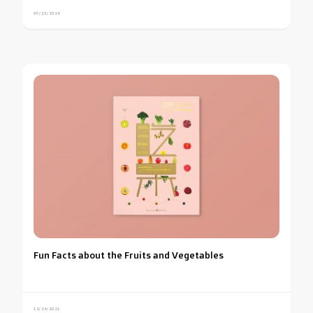
05/23/2024
Fun Facts about the Fruits and Vegetables
12/24/2021