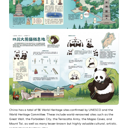
China has a total of 56 World Heritage sites confirmed by UNESCO and the
World Heritage Committee. These include world-renowned sites such as the
Great Wall, the Forbidden City, the Terracotta Army, the Mogao Caves, and
Mount Tai, as well as many lesser-known but highly valuable cultural, artistic,