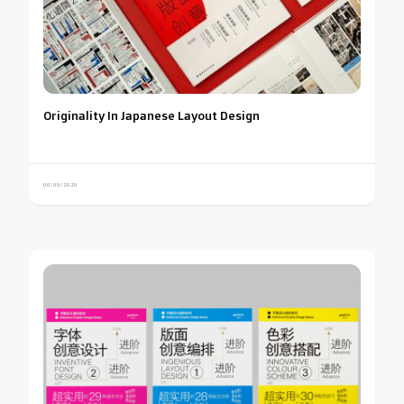
Originality In Japanese Layout Design
06/09/2020