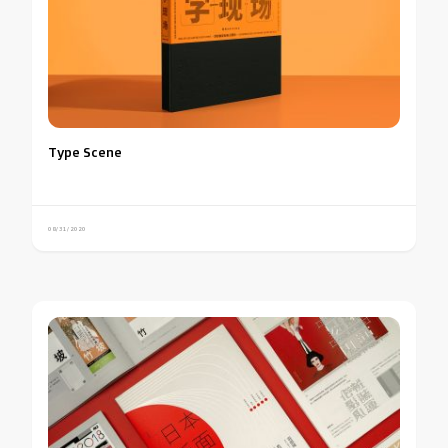
Type Scene
08/31/2020