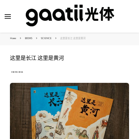
Home
BOOKS
SCIENCE
这里是长江 这里是黄河
这里是长江 这里是黄河
08/30/2021