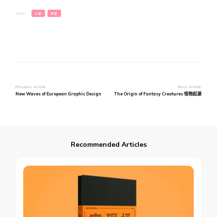
TAGS:
儿童
科普
Post
Previous Article
Next Article
New Waves of European Graphic Design
The Origin of Fantasy Creatures 怪物起源
Navigation
Recommended Articles