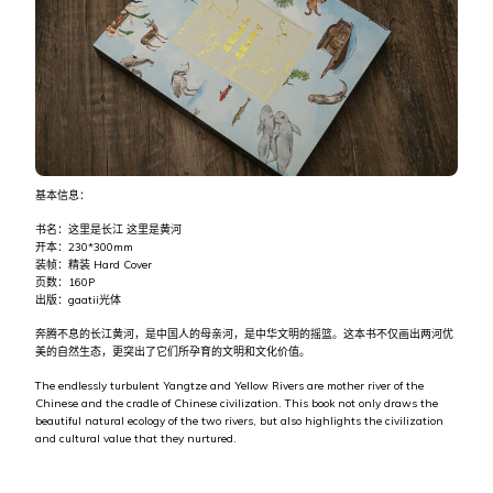
基本信息：
书名：这里是长江 这里是黄河
开本：230*300mm
装帧：精装 Hard Cover
页数：160P
出版：gaatii光体
奔腾不息的长江黄河，是中国人的母亲河，是中华文明的摇篮。这本书不仅画出两河优
美的自然生态，更突出了它们所孕育的文明和文化价值。
The endlessly turbulent Yangtze and Yellow Rivers are mother river of the
Chinese and the cradle of Chinese civilization. This book not only draws the
beautiful natural ecology of the two rivers, but also highlights the civilization
and cultural value that they nurtured.